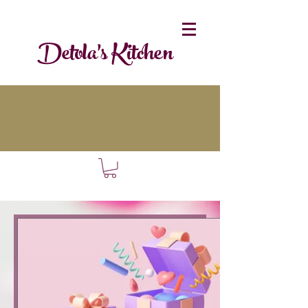
Detola's Kitchen