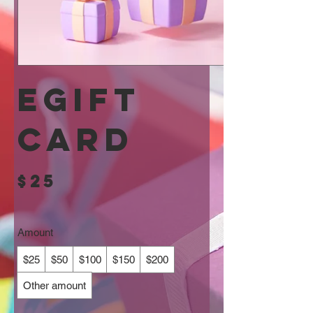
eGift
Card
$25
Amount
$25
$50
$100
$150
$200
Other amount